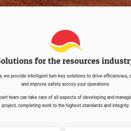
olutions for the resources indust
, we provide intelligent turn-key solutions to drive efficiencies, 
and improve safety across your operations.
pert team can take care of all aspects of developing and managi
project, completing work to the highest standards and integrity.