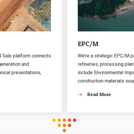
EPC/M
 4 Sale platform connects
We’re a strategic EPC/M par
 generation and
refineries, processing plan
hnical presentations,
include Environmental Imp
construction materials sou
Read More