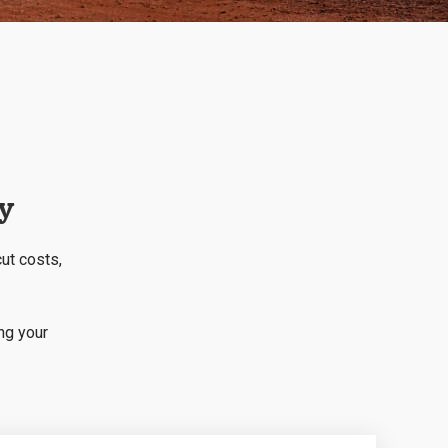
ry
cut costs,
ng your