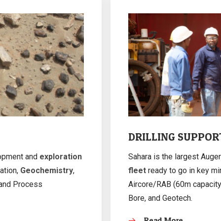
DRILLING SUPPOR
lopment and
exploration
Sahara is the largest Auger
ation,
Geochemistry
,
fleet
ready to go in key min
 and Process
Aircore/RAB (60m capacity)
Bore, and Geotech.
Read More