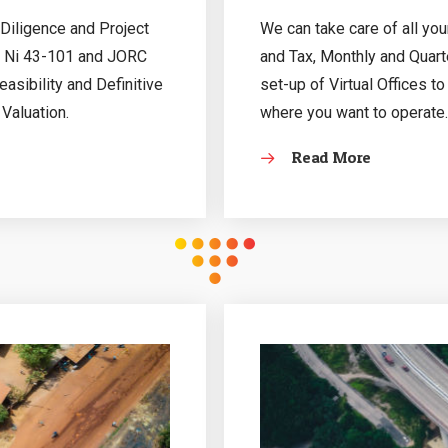
Diligence and Project
We can take care of all yo
, Ni 43-101 and JORC
and Tax, Monthly and Quarte
sibility and Definitive
set-up of Virtual Offices t
 Valuation.
where you want to operate.
Read More