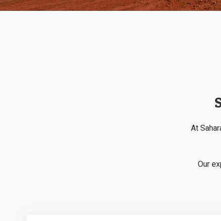
S
At Sahara
Our ex