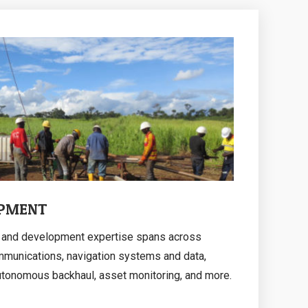
OPMENT
on and development expertise spans across
mmunications, navigation systems and data,
utonomous backhaul, asset monitoring, and more.