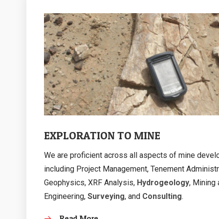
EXPLORATION TO MINE
We are proficient across all aspects of mine deve
including Project Management, Tenement Administr
Geophysics, XRF Analysis,
Hydrogeology
, Mining
Engineering,
Surveying
, and
Consulting
.
Read More