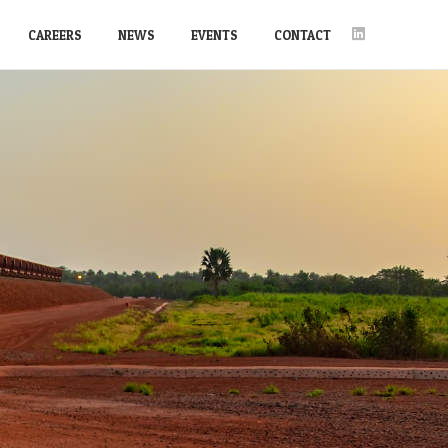
CAREERS
NEWS
EVENTS
CONTACT