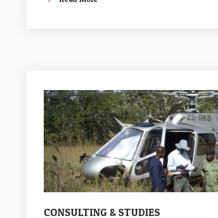
CONSULTING & STUDIES