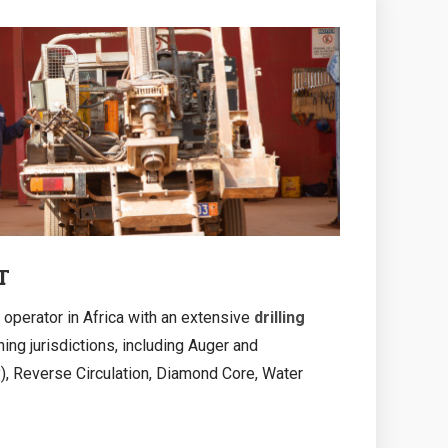
T
 operator in Africa with an extensive
drilling
ing jurisdictions, including Auger and
, Reverse Circulation, Diamond Core, Water