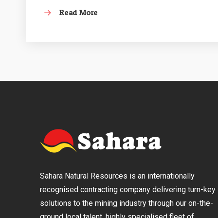
Read More
Sahara Natural Resources is an internationally
recognised contracting company delivering turn-key
solutions to the mining industry through our on-the-
ground local talent, highly specialised fleet of