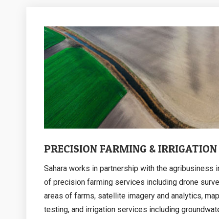
PRECISION FARMING & IRRIGATION
Sahara works in partnership with the agribusiness i
of precision farming services including drone surve
areas of farms, satellite imagery and analytics, ma
testing, and irrigation services including groundwat