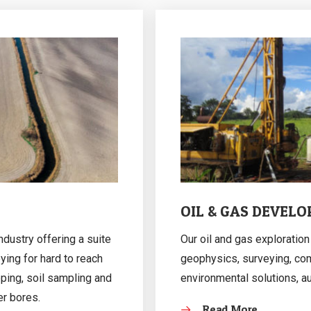
OIL & GAS DEVEL
ndustry offering a suite
Our oil and gas explorati
ying for hard to reach
geophysics, surveying, co
pping, soil sampling and
environmental solutions, a
er bores.
Read More