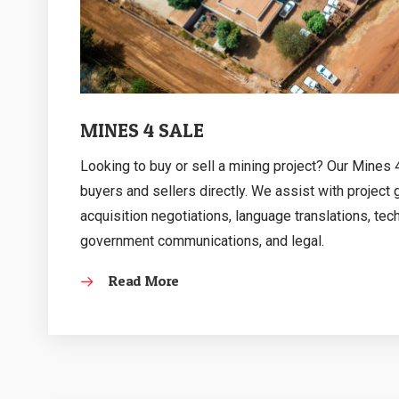
MINES 4 SALE
Looking to buy or sell a mining project? Our Mines
buyers and sellers directly. We assist with project
acquisition negotiations, language translations, tec
government communications, and legal.
Read More