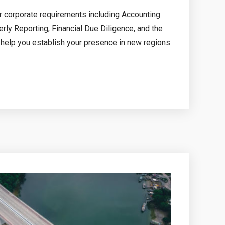
ur corporate requirements including Accounting
rly Reporting, Financial Due Diligence, and the
o help you establish your presence in new regions