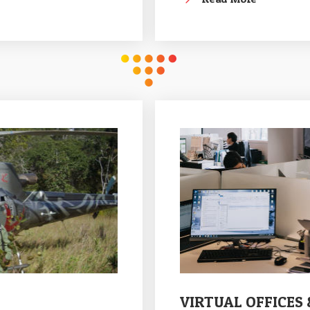
VIRTUAL OFFICES