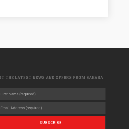
ET THE LATEST NEWS AND OFFERS FROM SAHARA