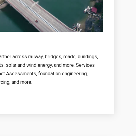
tner across railway, bridges, roads, buildings,
ts, solar and wind energy, and more. Services
act Assessments, foundation engineering,
rcing, and more.