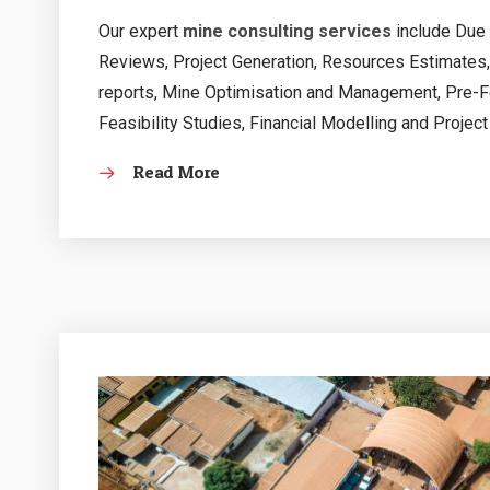
Our expert
mine consulting services
include Due 
Reviews, Project Generation, Resources Estimates
reports, Mine Optimisation and Management, Pre-Fea
Feasibility Studies, Financial Modelling and Project
Read More