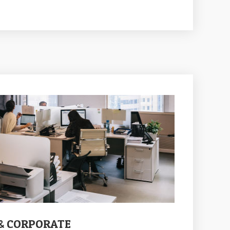
 & CORPORATE