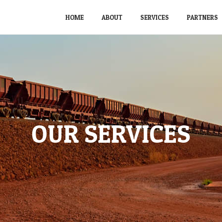
HOME
ABOUT
SERVICES
PARTNERS
OUR SERVICES