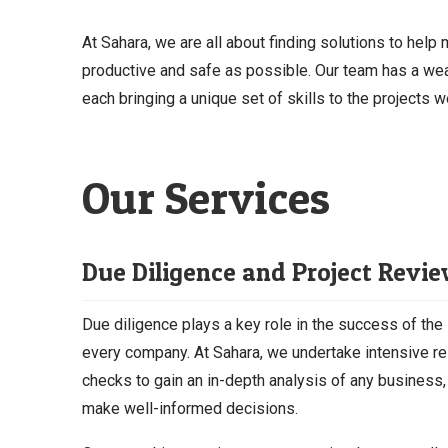
At Sahara, we are all about finding solutions to help
productive and safe as possible. Our team has a wea
each bringing a unique set of skills to the projects w
Our Services
Due Diligence and Project Revi
Due diligence plays a key role in the success of the 
every company. At Sahara, we undertake intensive r
checks to gain an in-depth analysis of any business,
make well-informed decisions.