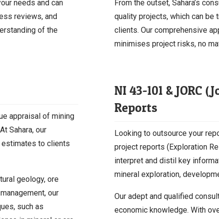
your needs and can
From the outset, Sahara’s cons
ness reviews, and
quality projects, which can be 
derstanding of the
clients. Our comprehensive ap
minimises project risks, no mat
NI 43-101 & JORC (
Reports
lue appraisal of mining
 At Sahara, our
Looking to outsource your repo
 estimates to clients
project reports (Exploration 
interpret and distil key inform
mineral exploration, developmen
tural geology, ore
e management, our
Our adept and qualified consul
iques, such as
economic knowledge. With over