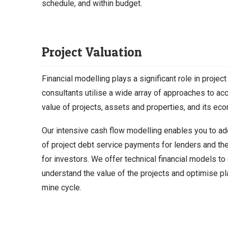
schedule, and within budget.
Project Valuation
Financial modelling plays a significant role in project
consultants utilise a wide array of approaches to ac
value of projects, assets and properties, and its econ
Our intensive cash flow modelling enables you to ad
of project debt service payments for lenders and th
for investors. We offer technical financial models to
understand the value of the projects and optimise pl
mine cycle.