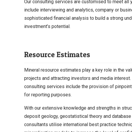
Our consulting services are customised to meet all 
include interviewing and analytics, company or busi
sophisticated financial analysis to build a strong un
investment’s potential.
Resource Estimates
Mineral resource estimates play a key role in the va
projects and attracting investors and media interest.
consulting services include the provision of pinpoint
for reporting purposes.
With our extensive knowledge and strengths in struc
deposit geology, geostatistical theory and databas
consultants utilise international best practice techn