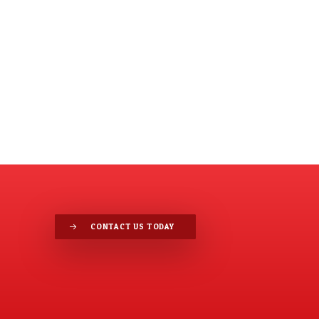
CONTACT US TODAY