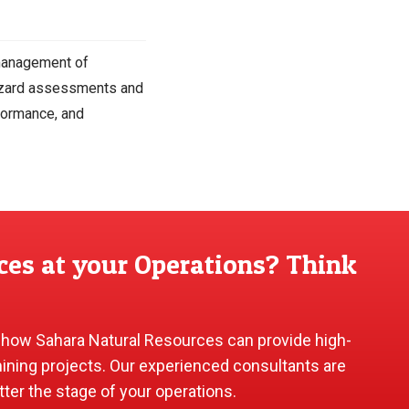
 management of
hazard assessments and
formance, and
ces at your Operations? Think
 how Sahara Natural Resources can provide high-
mining projects. Our experienced consultants are
tter the stage of your operations.