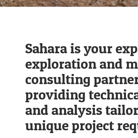
Sahara is your exp
exploration and m
consulting partner
providing technica
and analysis tailo
unique project re