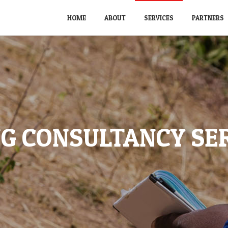
HOME
ABOUT
SERVICES
PARTNERS
G CONSULTANCY SE