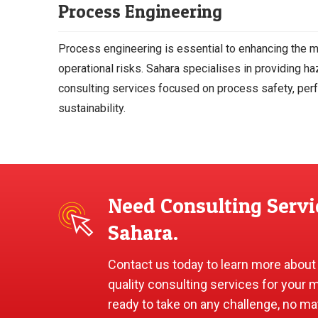
Process Engineering
Process engineering is essential to enhancing the
operational risks. Sahara specialises in providing 
consulting services focused on process safety, per
sustainability.
Need Consulting Servi
Sahara.
Contact us today to learn more about
quality consulting services for your 
ready to take on any challenge, no ma