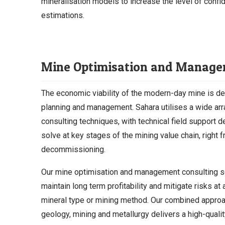
mineralisation models to increase the level of confid
estimations.
Mine Optimisation and Manag
The economic viability of the modern-day mine is d
planning and management. Sahara utilises a wide arr
consulting techniques, with technical field support 
solve at key stages of the mining value chain, right 
decommissioning.
Our mine optimisation and management consulting s
maintain long term profitability and mitigate risks at 
mineral type or mining method. Our combined approac
geology, mining and metallurgy delivers a high-qualit