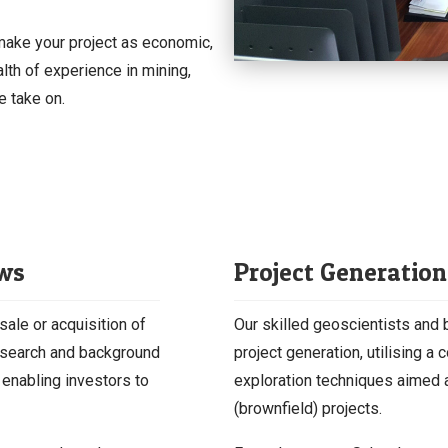
 make your project as economic,
lth of experience in mining,
e take on.
ews
Project Generation
sale or acquisition of
Our skilled geoscientists and
esearch and background
project generation, utilising 
 enabling investors to
exploration techniques aimed a
(brownfield) projects.