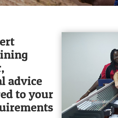
ert
ining
,
l advice
red to your
quirements