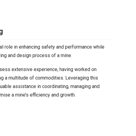
g
al role in enhancing safety and performance while
ering and design process of a mine.
ssess extensive experience, having worked on
ng a multitude of commodities. Leveraging this
uable assistance in coordinating, managing and
mise a mine’s efficiency and growth.