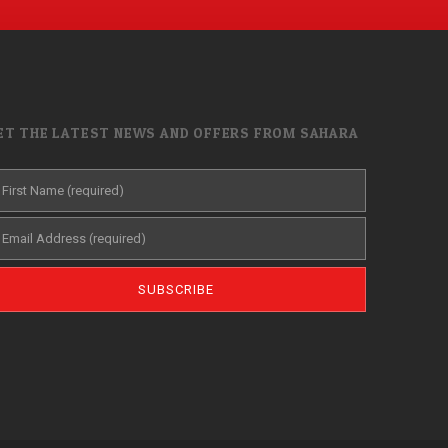
ET THE LATEST NEWS AND OFFERS FROM SAHARA