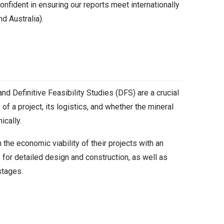
onfident in ensuring our reports meet internationally
d Australia).
nd Definitive Feasibility Studies (DFS) are a crucial
y of a project, its logistics, and whether the mineral
cally.
 the economic viability of their projects with an
 for detailed design and construction, as well as
stages.