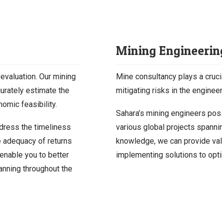
Mining Engineerin
 evaluation. Our mining
Mine consultancy plays a cruci
curately estimate the
mitigating risks in the engine
omic feasibility.
Sahara’s mining engineers po
dress the timeliness
various global projects spanni
e adequacy of returns
knowledge, we can provide val
 enable you to better
implementing solutions to opti
anning throughout the