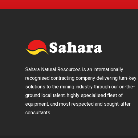
Sahara Natural Resources is an internationally
recognised contracting company delivering turn-key
solutions to the mining industry through our on-the-
ground local talent, highly specialised fleet of
equipment, and most respected and sought-after
consultants.