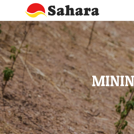
MININ