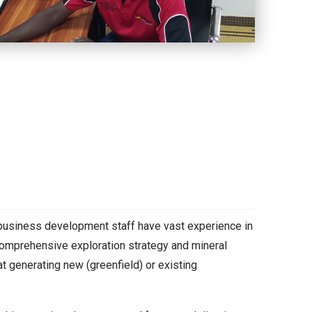
 business development staff have vast experience in
a comprehensive exploration strategy and mineral
t generating new (greenfield) or existing