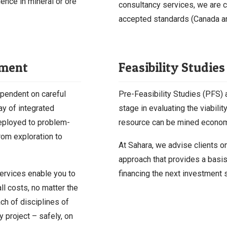
ence in mineral or ore
consultancy services, we are c
accepted standards (Canada an
ement
Feasibility Studies
ependent on careful
Pre-Feasibility Studies (PFS) a
ay of integrated
stage in evaluating the viabilit
deployed to problem-
resource can be mined economi
from exploration to
At Sahara, we advise clients on
approach that provides a basis
ervices enable you to
financing the next investment 
all costs, no matter the
h of disciplines of
y project – safely, on