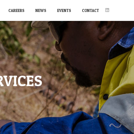
CAREERS
NEWS
EVENTS
CONTACT
RVICES