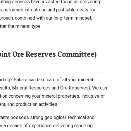
ulting services have a vested focus on delivering
transformed into strong and profitable deals for
proach, combined with our long-term mindset,
ter the mineral type.
Joint Ore Reserves Committee)
rting? Sahara can take care of all your mineral
Results, Mineral Resources and Ore Reserves). We can
ation concerning your mineral properties, inclusive of
t, and production activities.
tants possess strong geological, technical and
 a decade of experience delivering reporting