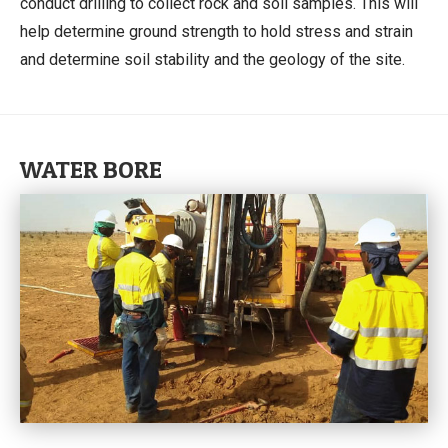
conduct drilling to collect rock and soil samples. This will
help determine ground strength to hold stress and strain
and determine soil stability and the geology of the site.
WATER BORE