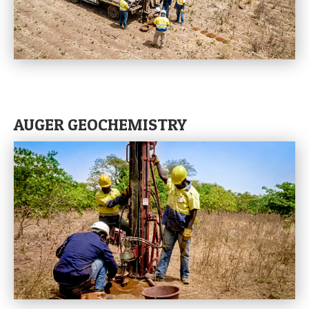
AUGER GEOCHEMISTRY