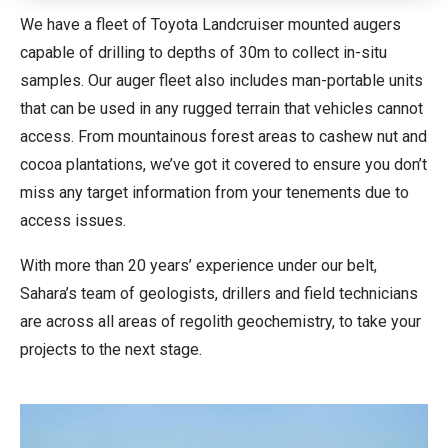
We have a fleet of Toyota Landcruiser mounted augers
capable of drilling to depths of 30m to collect in-situ
samples. Our auger fleet also includes man-portable units
that can be used in any rugged terrain that vehicles cannot
access. From mountainous forest areas to cashew nut and
cocoa plantations, we’ve got it covered to ensure you don’t
miss any target information from your tenements due to
access issues.
With more than 20 years’ experience under our belt,
Sahara’s team of geologists, drillers and field technicians
are across all areas of regolith geochemistry, to take your
projects to the next stage.
Video
Player