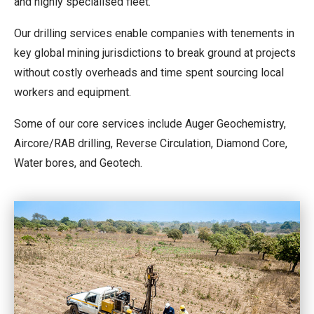
and highly specialised fleet.
Our drilling services enable companies with tenements in
key global mining jurisdictions to break ground at projects
without costly overheads and time spent sourcing local
workers and equipment.
Some of our core services include Auger Geochemistry,
Aircore/RAB drilling, Reverse Circulation, Diamond Core,
Water bores, and Geotech.