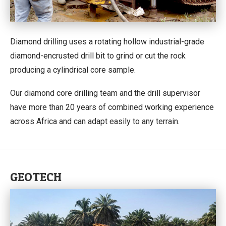
Diamond drilling uses a rotating hollow industrial-grade
diamond-encrusted drill bit to grind or cut the rock
producing a cylindrical core sample.
Our diamond core drilling team and the drill supervisor
have more than 20 years of combined working experience
across Africa and can adapt easily to any terrain.
GEOTECH