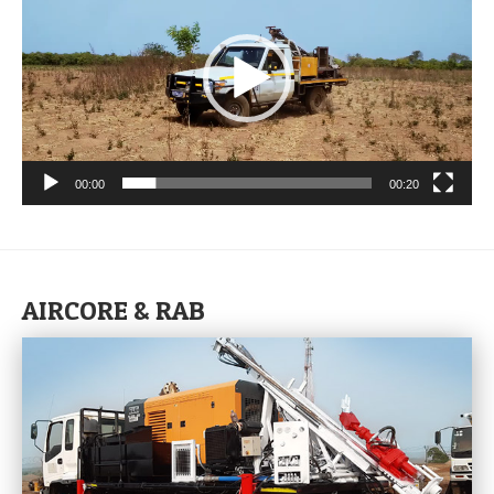
00:00
00:20
AIRCORE & RAB