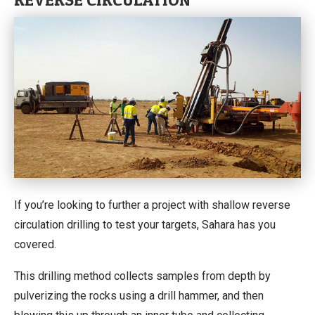
If you’re looking to further a project with shallow reverse
circulation drilling to test your targets, Sahara has you
covered.
This drilling method collects samples from depth by
pulverizing the rocks using a drill hammer, and then