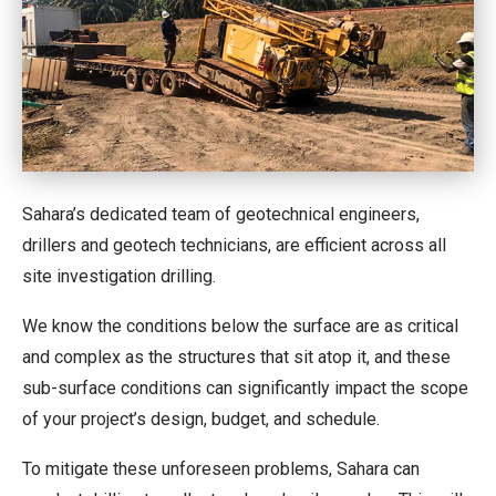
Sahara’s dedicated team of geotechnical engineers,
drillers and geotech technicians, are efficient across all
site investigation drilling.
We know the conditions below the surface are as critical
and complex as the structures that sit atop it, and these
sub-surface conditions can significantly impact the scope
of your project’s design, budget, and schedule.
To mitigate these unforeseen problems, Sahara can