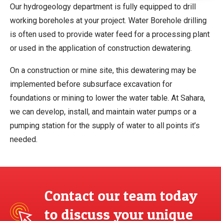
Our hydrogeology department is fully equipped to drill
working boreholes at your project. Water Borehole drilling
is often used to provide water feed for a processing plant
or used in the application of construction dewatering.
On a construction or mine site, this dewatering may be
implemented before subsurface excavation for
foundations or mining to lower the water table. At Sahara,
we can develop, install, and maintain water pumps or a
pumping station for the supply of water to all points it’s
needed.
Contact our team today
to discuss your unique