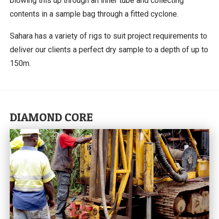
blowing this up through an inner tube and collecting
contents in a sample bag through a fitted cyclone.
Sahara has a variety of rigs to suit project requirements to
deliver our clients a perfect dry sample to a depth of up to
150m.
DIAMOND CORE