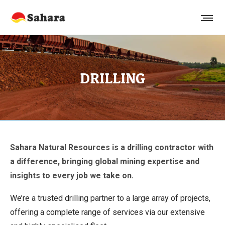
DRILLING
Sahara Natural Resources is a drilling contractor with
a difference, bringing global mining expertise and
insights to every job we take on.
We’re a trusted drilling partner to a large array of projects,
offering a complete range of services via our extensive