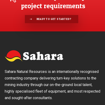
project requirements
READY TO GET STARTED?
Sahara Natural Resources is an internationally recognised
contracting company delivering turn-key solutions to the
mining industry through our on-the-ground local talent,
highly specialised fleet of equipment, and most respected
and sought-after consultants.