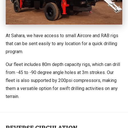
At Sahara, we have access to small Aircore and RAB rigs
that can be sent easily to any location for a quick drilling
program.
Our fleet includes 80m depth capacity rigs, which can drill
from -45 to -90 degree angle holes at 3m strokes. Our
fleet is also supported by 200psi compressors, making
them a versatile option for swift drilling activities on any
terrain.
REVERSE CIRCULATION